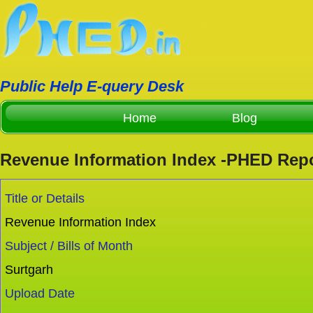
Public Help E-query Desk
Home
Blog
Revenue Information Index -PHED Rep
Title or Details
Revenue Information Index
Subject / Bills of Month
Surtgarh
Upload Date