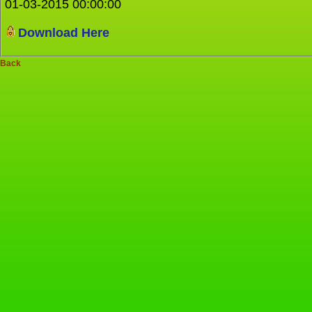
01-03-2015 00:00:00
Download Here
Back