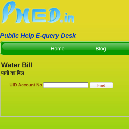
Public Help E-query Desk
Home
Blog
Water Bill
पानी का बिल
UID Account No