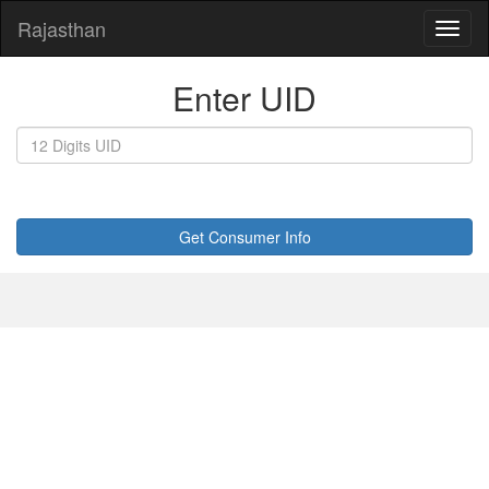
Rajasthan
Enter UID
Get Consumer Info