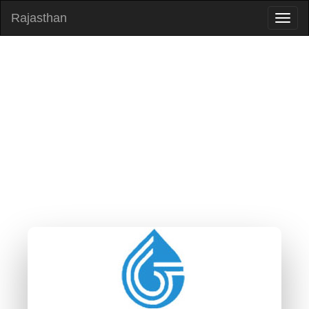
Rajasthan