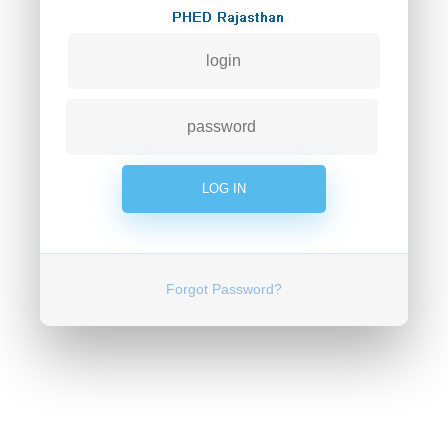
Forgot Password?